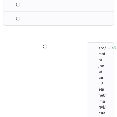
Loading
Loading
Loading
+149
src/
mai
n/
jav
a/
co
m/
elp
hel/
ima
gej/
cua