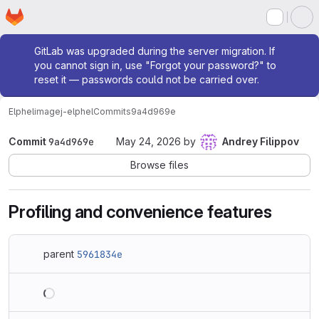
Homepage
Skip to main content
M
Admin message
GitLab was upgraded during the server migration. If
you cannot sign in, use "Forgot your password?" to
reset it — passwords could not be carried over.
Elphel
imagej-elphel
Commits
9a4d969e
Commit
9a4d969e
May 24, 2026
by
Andrey Filippov
Browse files
Profiling and convenience features
parent
5961834e
Loading