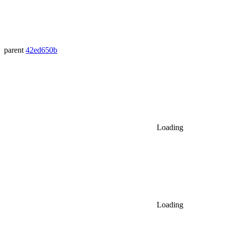
parent
42ed650b
Loading
Loading