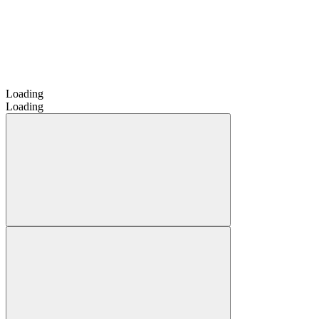
Loading
Loading