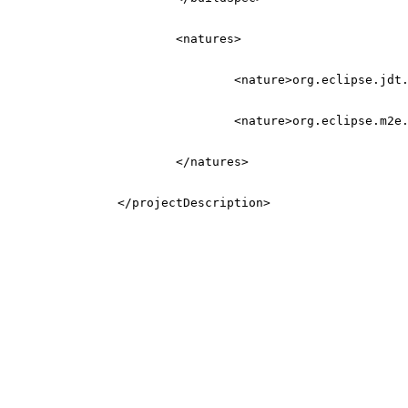
<natures>
<nature>
org.eclipse.jdt
<nature>
org.eclipse.m2e
</natures>
</projectDescription>