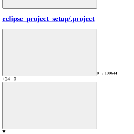
eclipse_project_setup/
.project
0 → 100644
+24
−0