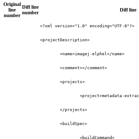
Original
Diff line
line
Diff line
number
number
<?xml version="1.0" encoding="UTF-8"?>
<projectDescription>
<name>
imagej-elphel
</name>
<comment></comment>
<projects>
<project>
metadata-extra
</projects>
<buildSpec>
<buildCommand>