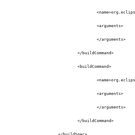
<name>
org.eclip
<arguments>
</arguments>
</buildCommand>
<buildCommand>
<name>
org.eclip
<arguments>
</arguments>
</buildCommand>
</buildSpec>