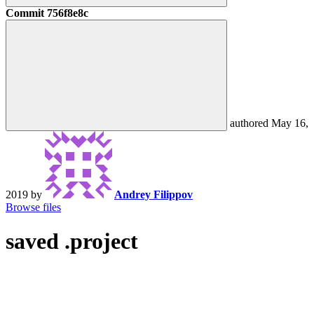
Commit
756f8e8c
authored
May 16,
2019
by
Andrey Filippov
Browse files
saved .project