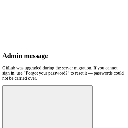
Admin message
GitLab was upgraded during the server migration. If you cannot
sign in, use "Forgot your password?" to reset it — passwords could
not be carried over.