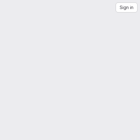
Sign in