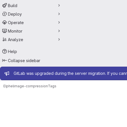
Build
Deploy
Operate
Monitor
Analyze
Help
Collapse sidebar
Admin message
GitLab was upgraded during the server migration. If you can
Elphel
image-compression
Tags