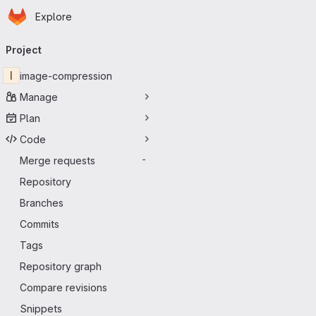
Homepage
Skip to main content
Explore
Primary navigation
Project
I
image-compression
Manage
Plan
Code
Merge requests
-
Repository
Branches
Commits
Tags
Repository graph
Compare revisions
Snippets