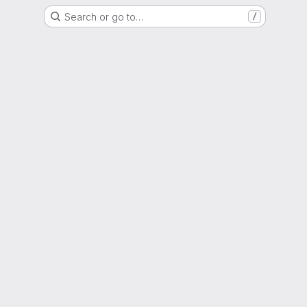
Search or go to…
/