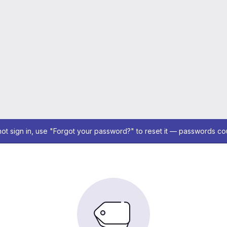
not sign in, use "Forgot your password?" to reset it — passwords co