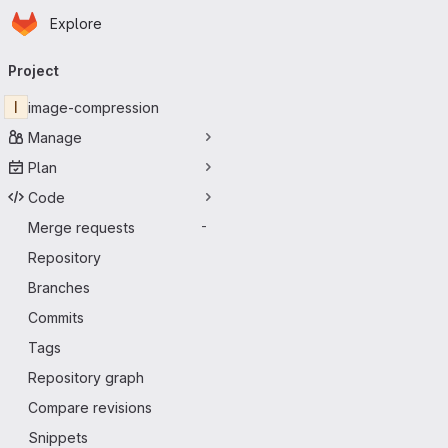
Homepage
Skip to main content
Explore
Primary navigation
Project
I
image-compression
Manage
Plan
Code
Merge requests
-
Repository
Branches
Commits
Tags
Repository graph
Compare revisions
Snippets