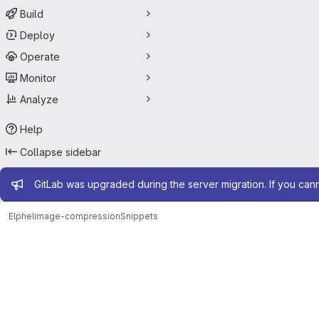
Build
Deploy
Operate
Monitor
Analyze
Help
Collapse sidebar
Admin message
GitLab was upgraded during the server migration. If you can
Elphel
image-compression
Snippets
Snippets