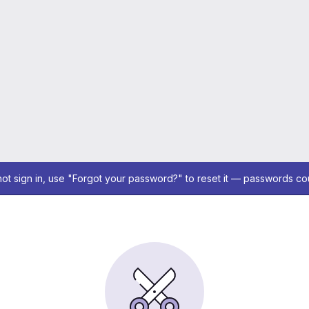
not sign in, use "Forgot your password?" to reset it — passwords co