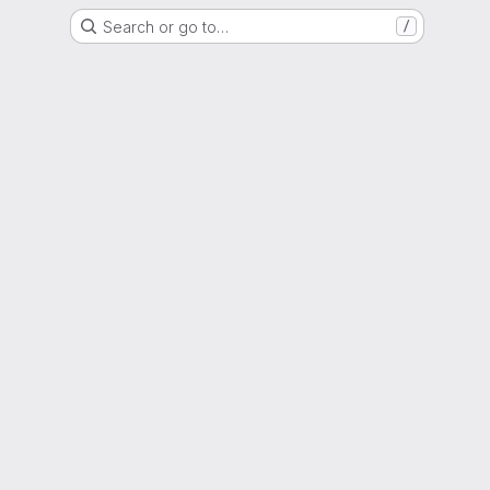
Search or go to…
/