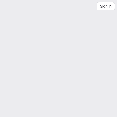
Sign in