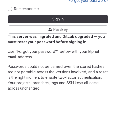
Forgot your password?
Remember me
Sign in
Passkey
This server was migrated and GitLab upgraded — you
must reset your password before signing in.
Use “Forgot your password?” below with your Elphel
email address.
Passwords could not be carried over: the stored hashes
are not portable across the versions involved, and a reset
is the right moment to enable two-factor authentication.
Your projects, branches, tags and SSH keys all came
across unchanged.