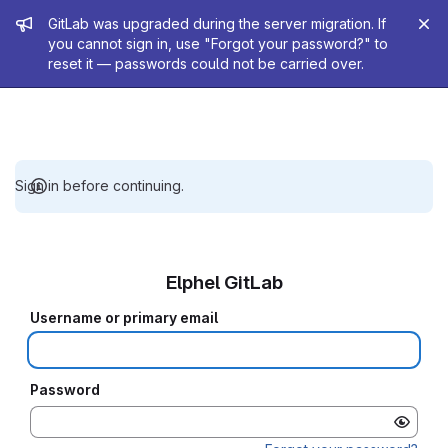
Admin message
GitLab was upgraded during the server migration. If
you cannot sign in, use "Forgot your password?" to
reset it — passwords could not be carried over.
Sign in before continuing.
Elphel GitLab
Username or primary email
Password