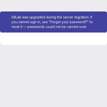
Admin message
GitLab was upgraded during the server migration. If
you cannot sign in, use "Forgot your password?" to
reset it — passwords could not be carried over.