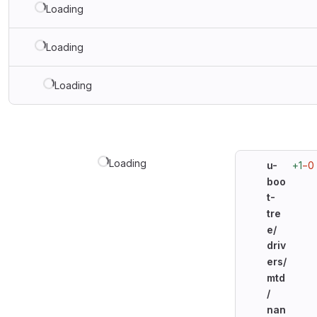
Loading
Loading
Loading
Loading
+1
−0
u-
boo
t-
tre
e/
driv
ers/
mtd
/
nan