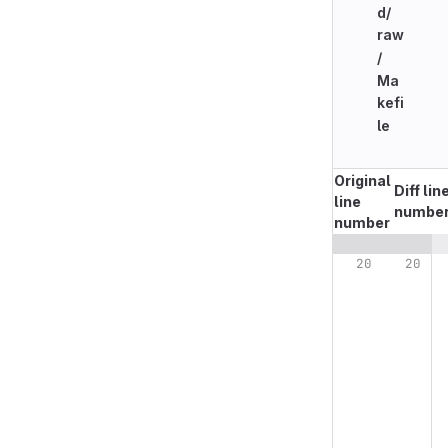
d/
raw
/
Ma
kefi
le
Original
Diff lin
line
numbe
number