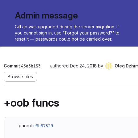
Admin message
GitLab was upgraded during the server migration. If
you cannot sign in, use "Forgot your password?" to
reset it — passwords could not be carried over.
Commit
43e3b153
authored
Dec 24, 2018
by
Oleg Dzhi
Browse files
+oob funcs
parent
e9b87520