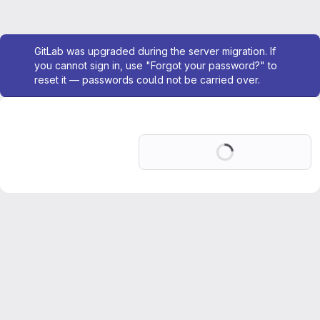
Admin message
GitLab was upgraded during the server migration. If
you cannot sign in, use "Forgot your password?" to
reset it — passwords could not be carried over.
Loading