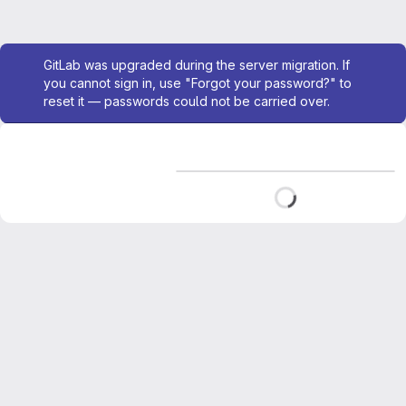
Admin message
GitLab was upgraded during the server migration. If
you cannot sign in, use "Forgot your password?" to
reset it — passwords could not be carried over.
Loading