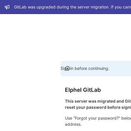
Admin message
GitLab was upgraded during the server migration. If you cann
Sign in before continuing.
Elphel GitLab
This server was migrated and G
reset your password before signi
Use “Forgot your password?” below
address.