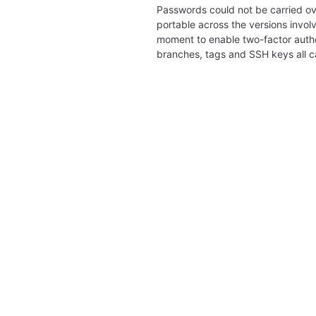
Passwords could not be carried ov
portable across the versions involv
moment to enable two-factor authe
branches, tags and SSH keys all 