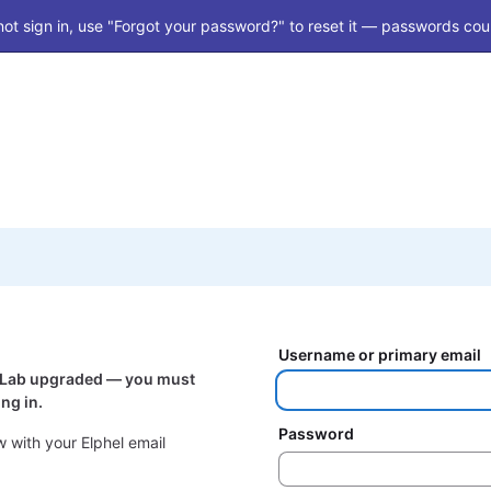
ot sign in, use "Forgot your password?" to reset it — passwords coul
Username or primary email
itLab upgraded — you must
ng in.
Password
 with your Elphel email