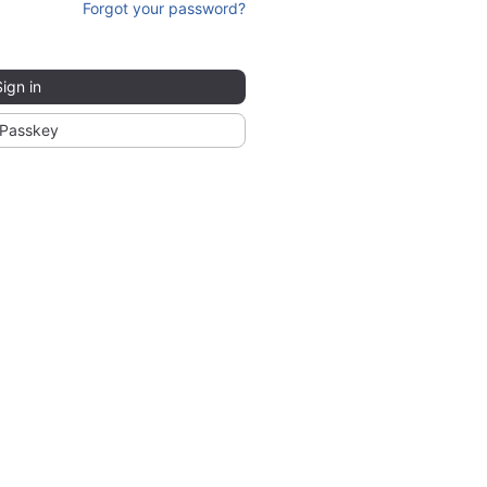
Forgot your password?
Sign in
Passkey