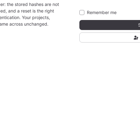
er: the stored hashes are not
ed, and a reset is the right
Remember me
ntication. Your projects,
came across unchanged.