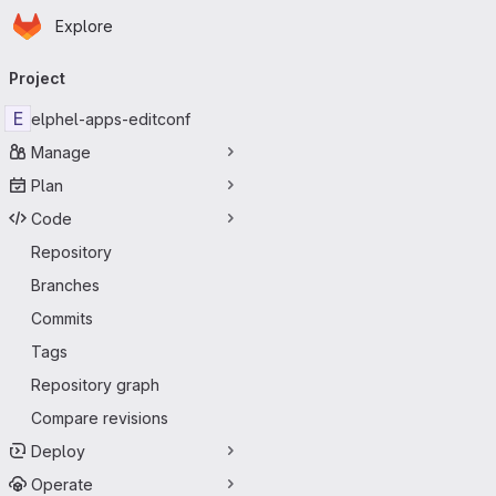
Homepage
Skip to main content
Explore
Primary navigation
Project
E
elphel-apps-editconf
Manage
Plan
Code
Repository
Branches
Commits
Tags
Repository graph
Compare revisions
Deploy
Operate