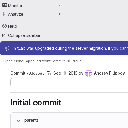
Monitor
Analyze
Help
Collapse sidebar
Admin message
GitLab was upgraded during the server migration. If you can
Elphel
elphel-apps-editconf
Commits
703d73a8
Commit
703d73a8
Sep 10, 2016
by
Andrey Filippov
Initial commit
parents