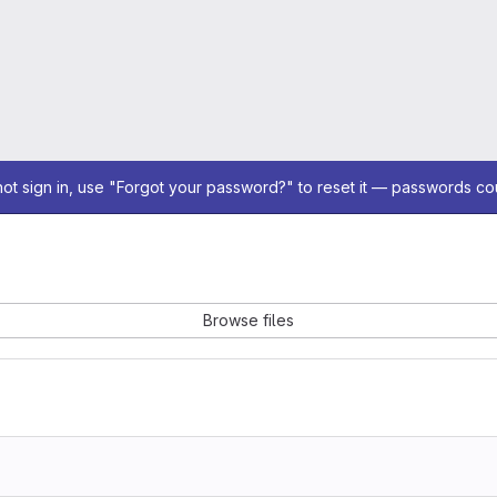
not sign in, use "Forgot your password?" to reset it — passwords co
Browse files