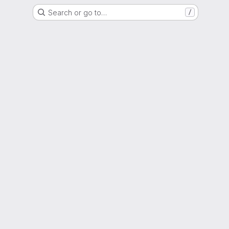
Search or go to…
/