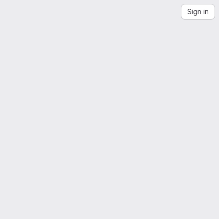
Sign in