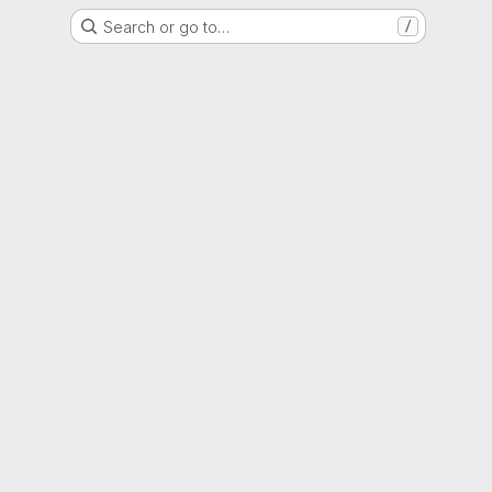
Search or go to…
/