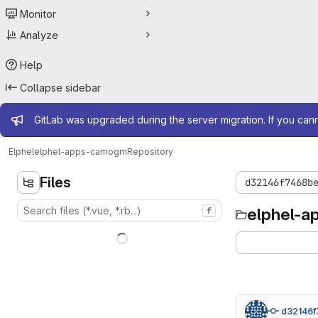
Monitor
Analyze
Help
Collapse sidebar
Admin message
GitLab was upgraded during the server migration. If you can
Elphel
elphel-apps-camogm
Repository
Files
d32146f7468b
elphel-
f
d32146f