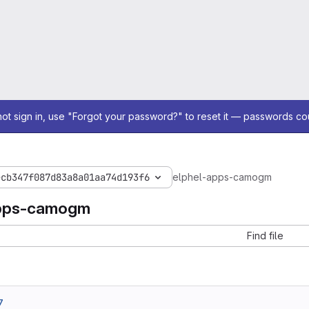
not sign in, use "Forgot your password?" to reset it — passwords co
ecb347f087d83a8a01aa74d193f6
elphel-apps-camogm
apps-camogm
Find file
7