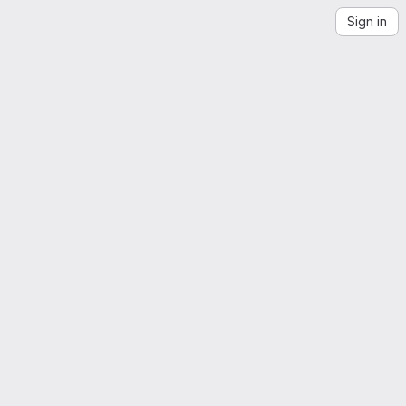
Sign in