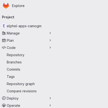
Homepage
Skip to main content
Explore
Primary navigation
Project
E
elphel-apps-camogm
Manage
Plan
Code
Repository
Branches
Commits
Tags
Repository graph
Compare revisions
Deploy
Operate