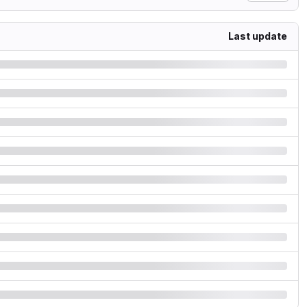
Last update