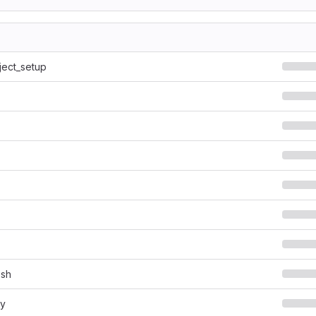
ject_setup
.sh
py