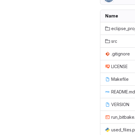
Name
eclipse_pro
src
.gitignore
LICENSE
Makefile
README.md
VERSION
run_bitbake
used_files.