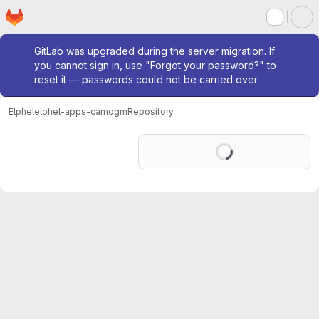
Homepage
Skip to main content
M
Admin message
GitLab was upgraded during the server migration. If
you cannot sign in, use "Forgot your password?" to
reset it — passwords could not be carried over.
Elphel
elphel-apps-camogm
Repository
Loading