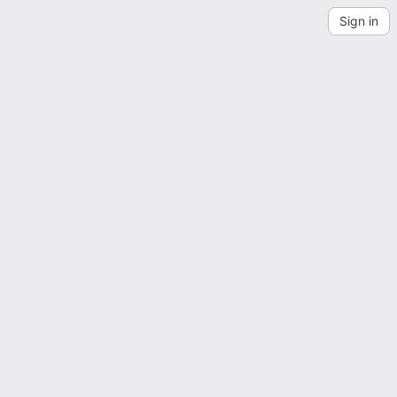
Sign in