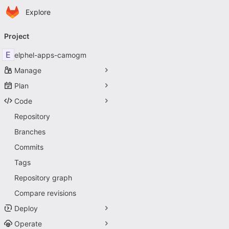
Homepage
Skip to main content
Explore
Primary navigation
Project
E
elphel-apps-camogm
Manage
Plan
Code
Repository
Branches
Commits
Tags
Repository graph
Compare revisions
Deploy
Operate