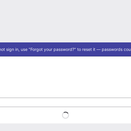
ot sign in, use "Forgot your password?" to reset it — passwords coul