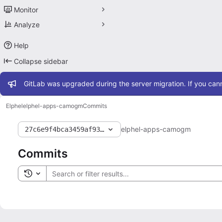
Monitor
Analyze
Help
Collapse sidebar
Admin message
GitLab was upgraded during the server migration. If you cann
Elphel
elphel-apps-camogm
Commits
elphel-apps-camogm
27c6e9f4bca3459af93b5d6243fa018c1b896b16
Commits
Toggle search history