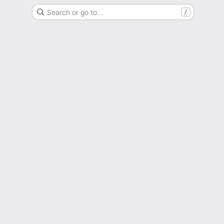
Search or go to…
/