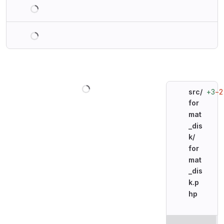
Loading
Loading
Loading
+3
−2
src/
for
mat
_dis
k/
for
mat
_dis
k.p
hp
Original line n