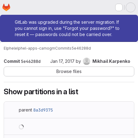
Homepage
Skip to main content
M
Admin message
GitLab was upgraded during the server migration. If
you cannot sign in, use "Forgot your password?" to
reset it — passwords could not be carried over.
Elphel
elphel-apps-camogm
Commits
5e46288d
Commit
5e46288d
Jan 17, 2017
by
Mikhail Karpenko
Browse files
Show partitions in a list
parent
8a3d9375
Loading