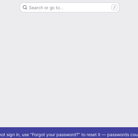
Search or go to…
/
ot sign in, use "Forgot your password?" to reset it — passwords coul