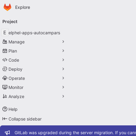
Homepage
Skip to main content
Explore
Primary navigation
Project
E
elphel-apps-autocampars
Manage
Plan
Code
Deploy
Operate
Monitor
Analyze
Help
Collapse sidebar
Admin message
GitLab was upgraded during the server migration. If you cann