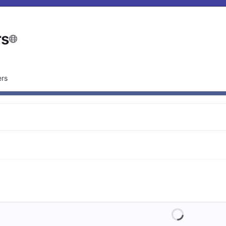
rs
rs
Loading